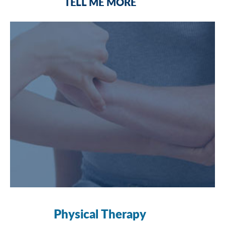
TELL ME MORE
Physical Therapy