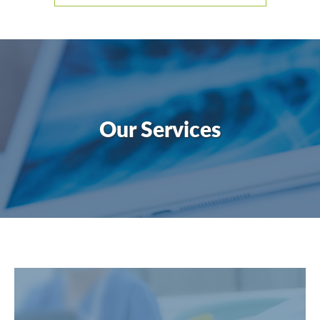
Our Services