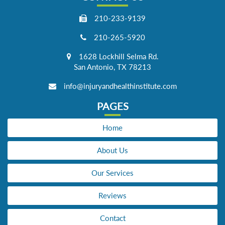
210-233-9139
210-265-5920
1628 Lockhill Selma Rd.
San Antonio, TX 78213
info@injuryandhealthinstitute.com
PAGES
Home
About Us
Our Services
Reviews
Contact