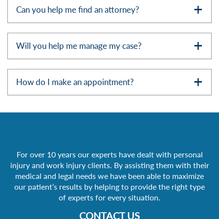
Can you help me find an attorney?
Will you help me manage my case?
How do I make an appointment?
For over 10 years our experts have dealt with personal
injury and work injury clients. By assisting them with their
medical and legal needs we have been able to maximize
our patient’s results by helping to provide the right type
of experts for every situation.
CONTACT US