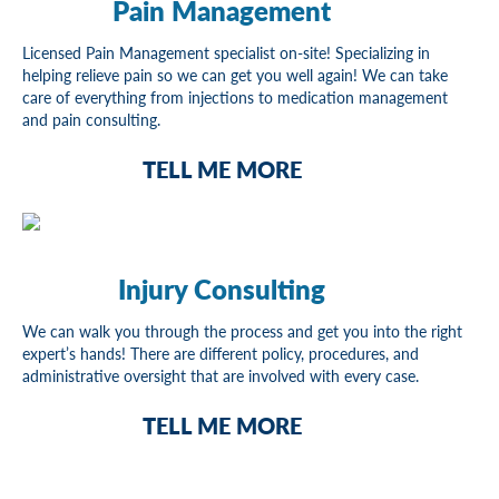
Pain Management
Licensed Pain Management specialist on-site! Specializing in
helping relieve pain so we can get you well again! We can take
care of everything from injections to medication management
and pain consulting.
TELL ME MORE
Injury Consulting
We can walk you through the process and get you into the right
expert’s hands! There are different policy, procedures, and
administrative oversight that are involved with every case.
TELL ME MORE