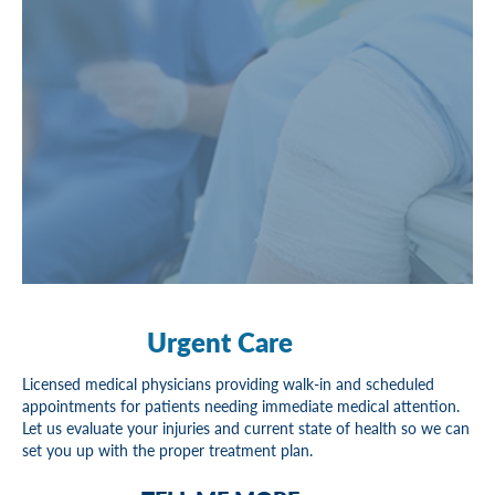
Urgent Care
Licensed medical physicians providing walk-in and scheduled
appointments for patients needing immediate medical attention.
Let us evaluate your injuries and current state of health so we can
set you up with the proper treatment plan.