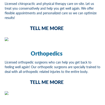
Licensed chiropractic and physical therapy care on-site. Let us
treat you conservatively and help you get well again. We offer
flexible appointments and personalized care so we can optimize
results!
TELL ME MORE
Orthopedics
Licensed orthopedic surgeons who can help you get back to
feeling well again! Our orthopedic surgeons are specially trained to
deal with all orthopedic related injuries to the entire body.
TELL ME MORE