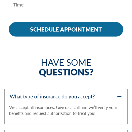
HAVE SOME
QUESTIONS?
What type of insurance do you accept?
We accept all insurances. Give us a call and we’ll verify your
benefits and request authorization to treat you!