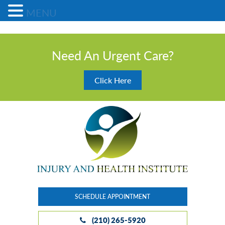
MENU
Need An Urgent Care?
Click Here
SCHEDULE APPOINTMENT
(210) 265-5920