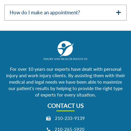
How do I make an appointment?
For over 10 years our experts have dealt with personal
injury and work injury clients. By assisting them with their
medical and legal needs we have been able to maximize
our patient’s results by helping to provide the right type
of experts for every situation.
CONTACT US
210-233-9139
210-265-5920