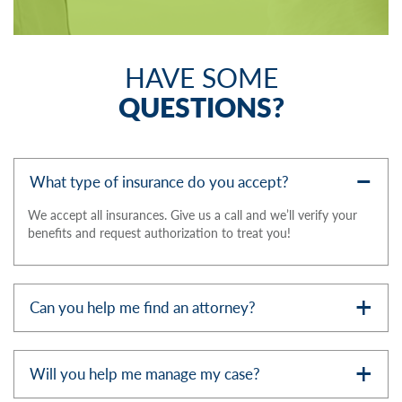
HAVE SOME
QUESTIONS?
What type of insurance do you accept?
We accept all insurances. Give us a call and we’ll verify your
benefits and request authorization to treat you!
Can you help me find an attorney?
Will you help me manage my case?