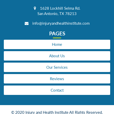
1628 Lockhill Selma Rd.
San Antonio, TX 78213
info@injuryandhealthinstitute.com
PAGES
Home
About Us
Our Services
Reviews
Contact
© 2020 Injury and Health Institute All Rights Reserved.