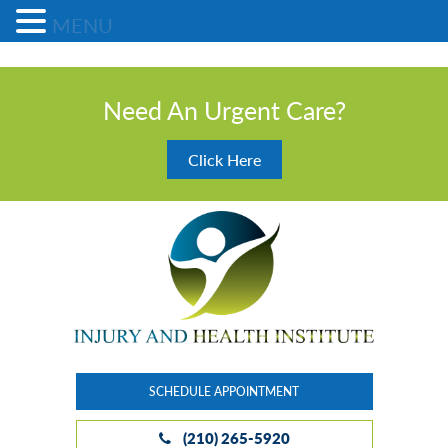
MENU
Need An Urgent Care?
Click Here
SCHEDULE APPOINTMENT
(210) 265-5920