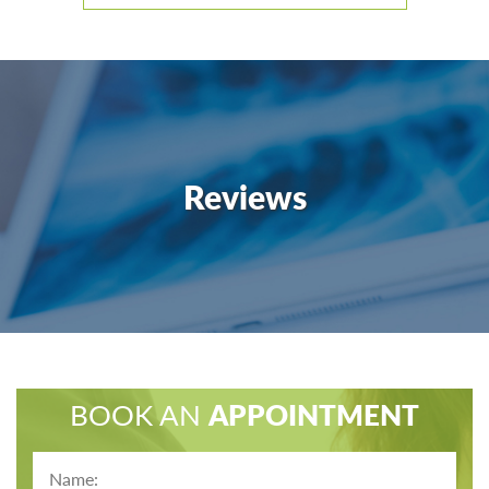
Reviews
BOOK AN
APPOINTMENT